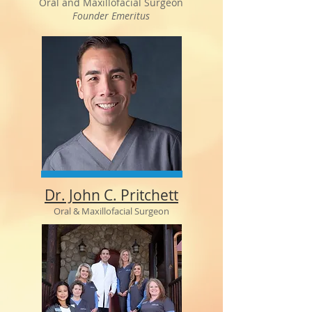
Oral and Maxillofacial Surgeon
Founder Emeritus
Dr. John C. Pritchett
Oral & Maxillofacial Surgeon