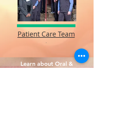
Patient Care Team
.
Learn about Oral &
Maxillofacial Surgery
What is an OMS?