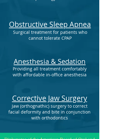
Obstructive Sleep Apnea
Surgical treatment for patients who
cannot tolerate CPAP
Anesthesia & Sedation
Providing all treatment comfortably
with affordable in-office anesthesia
Corrective Jaw Surgery
Jaw (orthognathic) surgery to correct
facial deformity and bite in conjunction
with orthodontics