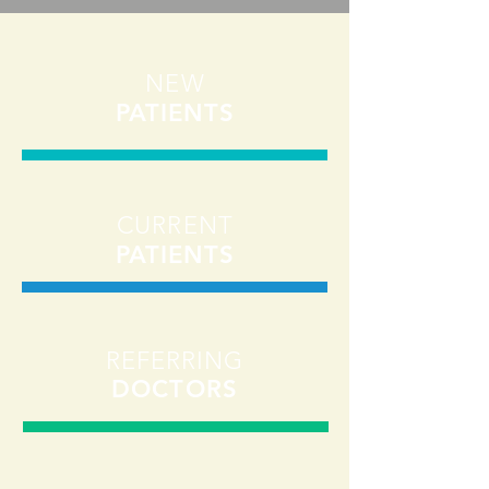
NEW
PATIENTS
CURRENT
PATIENTS
REFERRING
DOCTORS