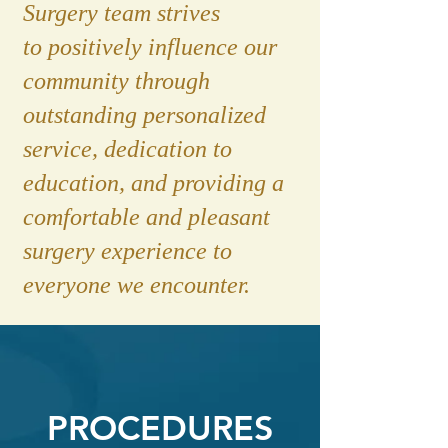
Surgery team strives
to positively influence our
community through
outstanding personalized
service, dedication to
education, and providing a
comfortable and pleasant
surgery experience to
everyone we encounter.
PROCEDURES