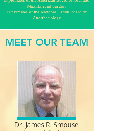
Diplomates of the American Board of Oral and
Maxillofacial Surgery
Diplomates of the National Dental Board of
Anesthesiology
MEET OUR TEAM
Dr. James R. Smouse