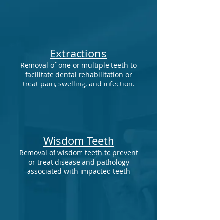
Extractions
Removal of one or multiple teeth to
facilitate dental rehabilitation or
treat pain, swelling, and infection.
Wisdom Teeth
Removal of wisdom teeth to prevent
or treat disease and pathology
associated with impacted teeth