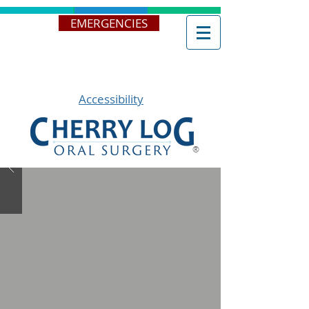
EMERGENCIES
Accessibility
®