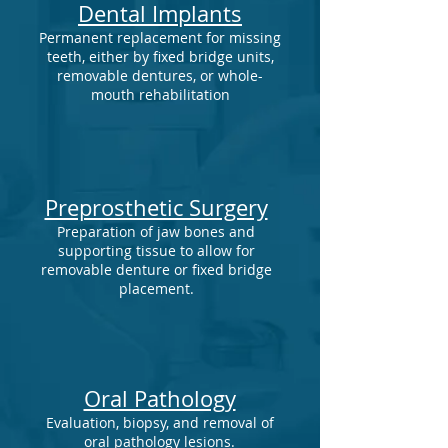
Dental Implants
Permanent replacement for missing
teeth, either by fixed bridge units,
removable dentures, or whole-
mouth rehabilitation
Preprosthetic Surgery
Preparation of jaw bones and
supporting tissue to allow for
removable denture or fixed bridge
placement.
Oral Pathology
Evaluation, biopsy, and removal of
oral pathology lesions.