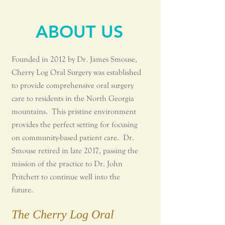
ABOUT US
Founded in 2012 by Dr. James Smouse,
Cherry Log Oral Surgery was established
to provide comprehensive oral surgery
care to residents in the North Georgia
mountains. This pristine environment
provides the perfect setting for focusing
on community-based patient care.
Dr.
Smouse retired in late 2017, passing the
mission of the practice to Dr. John
Pritchett to continue well into the
future.
The Cherry Log Oral